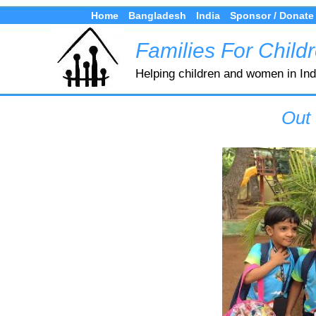
Home
Bangladesh
India
Sponsor / Donate
Families For Child
Helping children and women in In
Out 