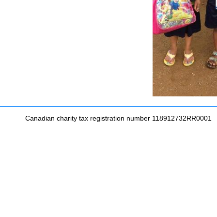
Canadian charity tax registration number 118912